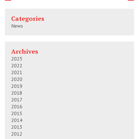
Categories
News
Archives
2023
2022
2021
2020
2019
2018
2017
2016
2015
2014
2013
2012