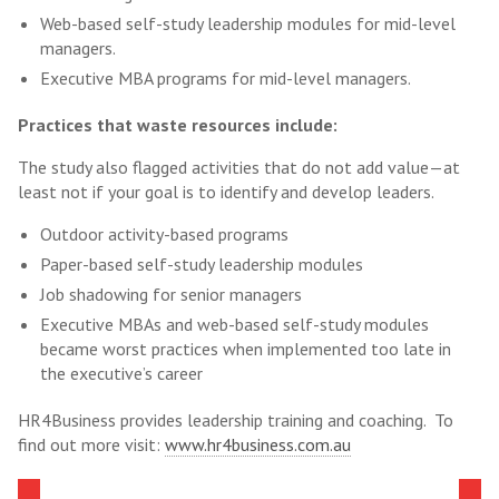
Web-based self-study leadership modules for mid-level
managers.
Executive MBA programs for mid-level managers.
Practices that waste resources include:
The study also flagged activities that do not add value—at
least not if your goal is to identify and develop leaders.
Outdoor activity-based programs
Paper-based self-study leadership modules
Job shadowing for senior managers
Executive MBAs and web-based self-study modules
became worst practices when implemented too late in
the executive’s career
HR4Business provides leadership training and coaching. To
find out more visit:
www.hr4business.com.au