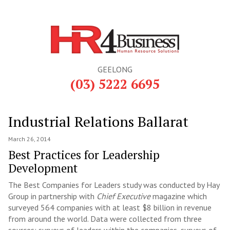
GEELONG
(03) 5222 6695
Industrial Relations Ballarat
March 26, 2014
Best Practices for Leadership
Development
The Best Companies for Leaders study was conducted by Hay
Group in partnership with
Chief Executive
magazine which
surveyed 564 companies with at least $8 billion in revenue
from around the world. Data were collected from three