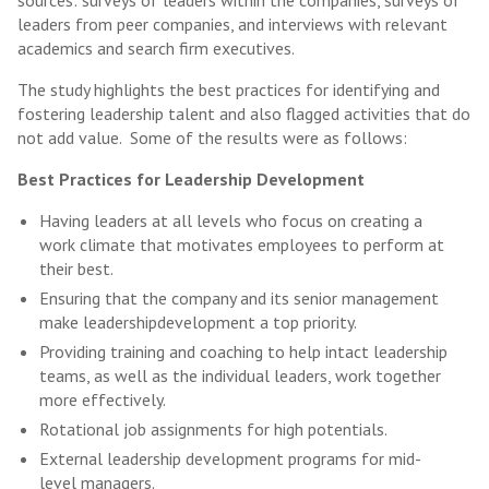
sources: surveys of leaders within the companies, surveys of
leaders from peer companies, and interviews with relevant
academics and search firm executives.
The study highlights the best practices for identifying and
fostering leadership talent and also flagged activities that do
not add value. Some of the results were as follows:
Best Practices for Leadership Development
Having leaders at all levels who focus on creating a
work climate that motivates employees to perform at
their best.
Ensuring that the company and its senior management
make leadershipdevelopment a top priority.
Providing training and coaching to help intact leadership
teams, as well as the individual leaders, work together
more effectively.
Rotational job assignments for high potentials.
External leadership development programs for mid-
level managers.