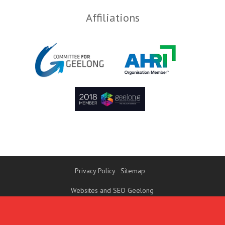
Affiliations
Privacy Policy
Sitemap
Websites and SEO Geelong