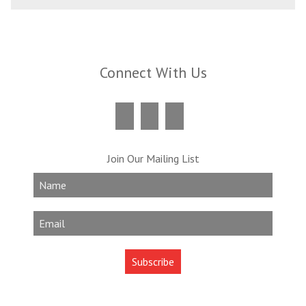
Connect With Us
Join Our Mailing List