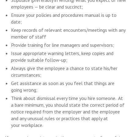
Stipulate (preferably in writing) what you expect of new
employees — be clear and succinct;
Ensure your policies and procedures manual is up to
date;
Keep records of relevant encounters/meetings with any
member of staff
Provide training for line managers and supervisors;
Issue appropriate warning letters, keep copies and
provide suitable follow-up;
Always give the employee a chance to state his/her
circumstances;
Get assistance as soon as you feel that things are
going wrong;
Think about dismissal every time you hire someone. At
a bare minimum, you should state the correct period of
notice required from the employer and the employee
and any unusual rules or practices that apply at
your workplace.