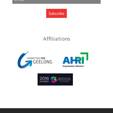
Affiliations