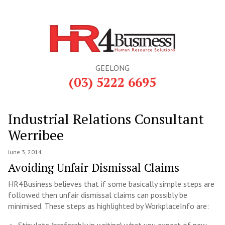
GEELONG
(03) 5222 6695
Industrial Relations Consultant
Werribee
June 3, 2014
Avoiding Unfair Dismissal Claims
HR4Business believes that if some basically simple steps are
followed then unfair dismissal claims can possibly be
minimised. These steps as highlighted by WorkplaceInfo are: