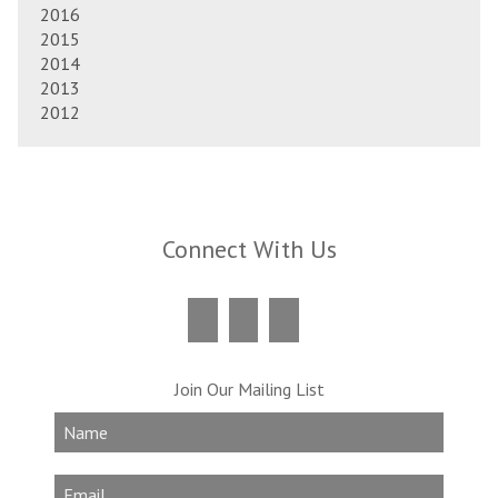
2016
2015
2014
2013
2012
Connect With Us
Join Our Mailing List