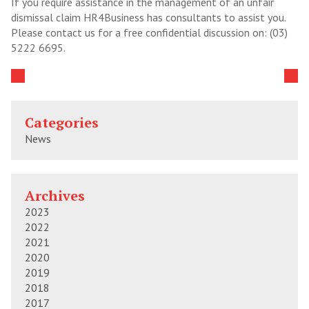
If you require assistance in the management of an unfair
dismissal claim HR4Business has consultants to assist you.
Please contact us for a free confidential discussion on: (03)
5222 6695.
Categories
News
Archives
2023
2022
2021
2020
2019
2018
2017