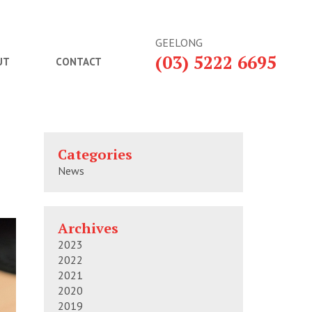
GEELONG
(03) 5222 6695
UT
CONTACT
Categories
News
Archives
2023
2022
2021
2020
2019