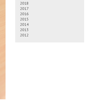
2018
2017
2016
2015
2014
2013
2012