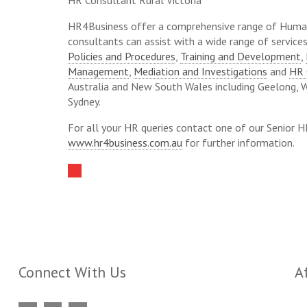
HR Consultant Rural Victoria
HR4Business offer a comprehensive range of Huma
consultants can assist with a wide range of servic
Policies and Procedures
,
Training and Development
,
Management
,
Mediation and Investigations
and
HR 
Australia and New South Wales including Geelong, 
Sydney.
For all your HR queries contact one of our Senior 
www.hr4business.com.au
for further information.
Connect With Us
Af