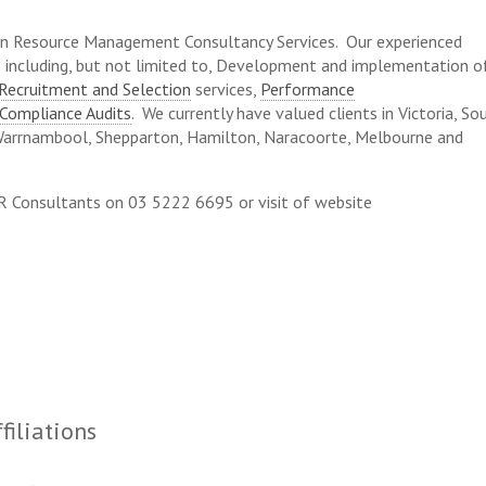
n Resource Management Consultancy Services. Our experienced
es including, but not limited to, Development and implementation o
Recruitment and Selection
services,
Performance
Compliance Audits
. We currently have valued clients in Victoria, So
Warrnambool, Shepparton, Hamilton, Naracoorte, Melbourne and
HR Consultants on 03 5222 6695 or visit of website
filiations