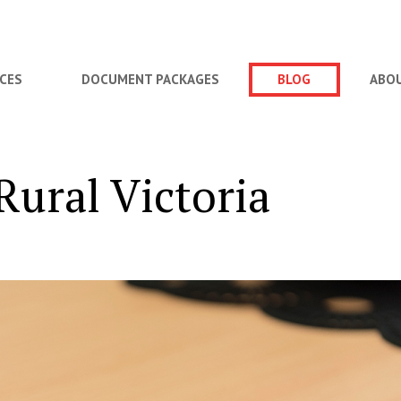
ICES
DOCUMENT PACKAGES
BLOG
ABO
ural Victoria