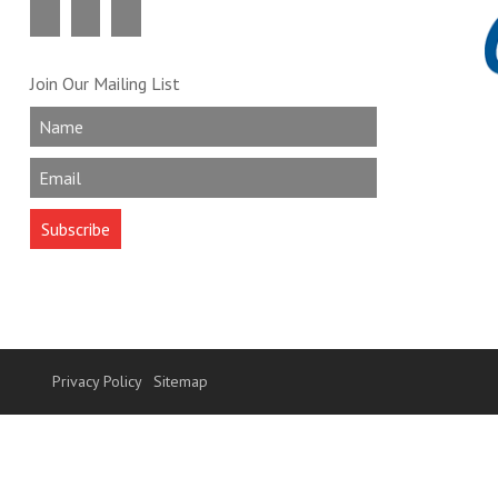
Join Our Mailing List
Privacy Policy
Sitemap