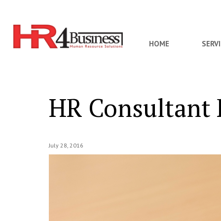
HOME
SERV
HR Consultant R
July 28, 2016