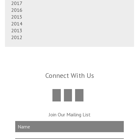
2017
2016
2015
2014
2013
2012
Connect With Us
Join Our Mailing List