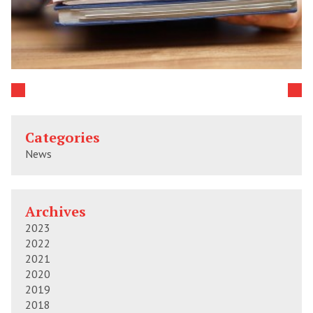
Categories
News
Archives
2023
2022
2021
2020
2019
2018