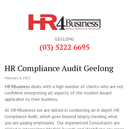
GEELONG
(03) 5222 6695
HR Compliance Audit Geelong
February 8, 2017
HR4Business
deals with a high number of clients who are not
confident interpreting all aspects of the modern Award
applicable to their business.
At HR4Business we are skilled in conducting an in depth HR
Compliance Audit, which goes beyond simply checking what
you are paying employees. Our experienced Consultants are