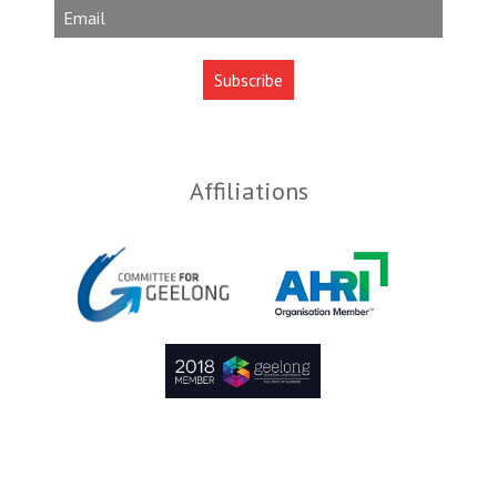
Affiliations