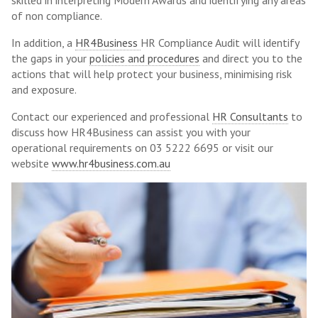
skilled in interpreting Modern Awards and identifying any areas
of non compliance.
In addition, a
HR4Business
HR Compliance Audit will identify
the gaps in your
policies and procedures
and direct you to the
actions that will help protect your business, minimising risk
and exposure.
Contact our experienced and professional
HR Consultants
to
discuss how HR4Business can assist you with your
operational requirements on 03 5222 6695 or visit our
website
www.hr4business.com.au