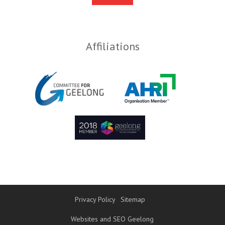
Affiliations
Privacy Policy
Sitemap
Websites and SEO Geelong