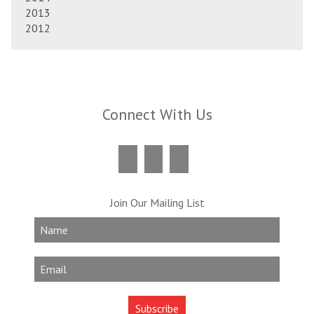
2013
2012
Connect With Us
Join Our Mailing List