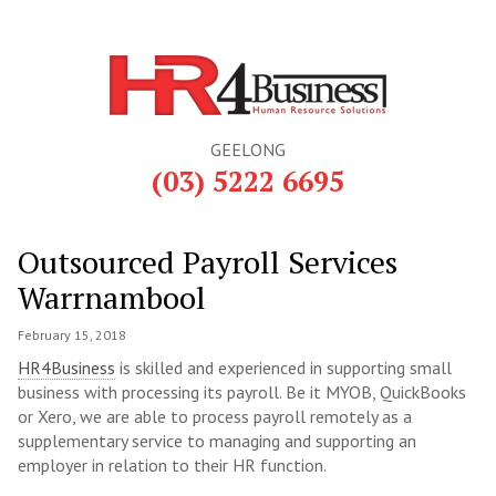
GEELONG
(03) 5222 6695
Outsourced Payroll Services
Warrnambool
February 15, 2018
HR4Business
is skilled and experienced in supporting small
business with processing its payroll. Be it MYOB, QuickBooks
or Xero, we are able to process payroll remotely as a
supplementary service to managing and supporting an
employer in relation to their HR function.