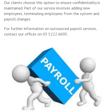
Our clients choose this option to ensure confidentiality is
maintained. Part of our service involves adding new
employees, terminating employees from the system and
payroll changes.
For further information on outsourced payroll services,
contact our offices on 03 5222 6695.