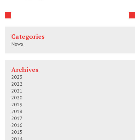
Categories
News
Archives
2023
2022
2021
2020
2019
2018
2017
2016
2015
2014