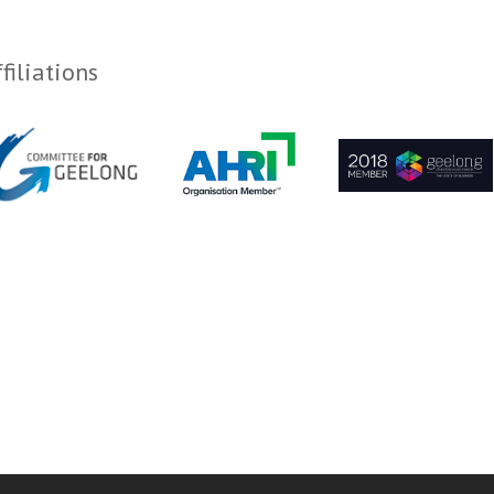
filiations