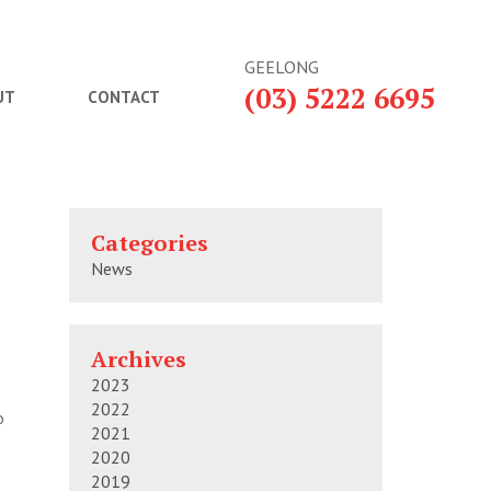
GEELONG
(03) 5222 6695
UT
CONTACT
Categories
News
Archives
2023
2022
o
2021
2020
2019