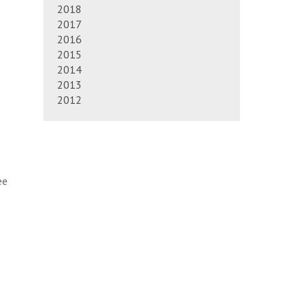
2018
2017
2016
2015
2014
2013
2012
ee