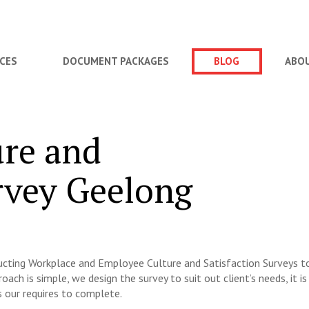
ICES
DOCUMENT PACKAGES
BLOG
ABO
re and
rvey Geelong
ducting Workplace and Employee Culture and Satisfaction Surveys t
oach is simple, we design the survey to suit out client’s needs, it is
s our requires to complete.