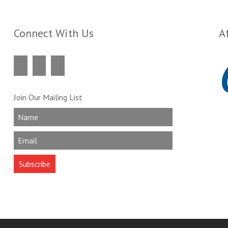
Connect With Us
Af
Join Our Mailing List