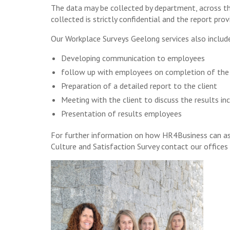
The data may be collected by department, across th
collected is strictly confidential and the report prov
Our Workplace Surveys Geelong services also includ
Developing communication to employees
follow up with employees on completion of the
Preparation of a detailed report to the client
Meeting with the client to discuss the results 
Presentation of results employees
For further information on how HR4Business can ass
Culture and Satisfaction Survey contact our office