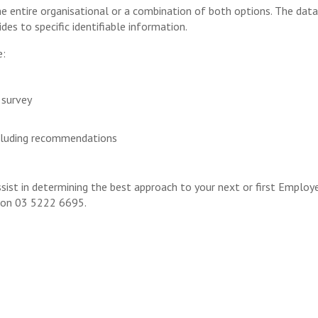
e entire organisational or a combination of both options. The data
ides to specific identifiable information.
e:
 survey
including recommendations
ist in determining the best approach to your next or first Employ
s on 03 5222 6695.