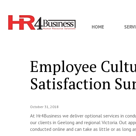
HOME
SERV
Employee Cultu
Satisfaction Su
October 31, 2018
At Hr4Business we deliver optional services in con
our clients in Geelong and regional Victoria. Out appr
conducted online and can take as little or as long a