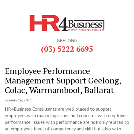
GEELONG
(03) 5222 6695
Employee Performance
Management Support Geelong,
Colac, Warrnambool, Ballarat
January 16, 2021
HR4Business Consultants are well placed to support
employers with managing issues and concerns with employee
performance. Issues with performance are not only related to
an employees level of competency and skill but also with