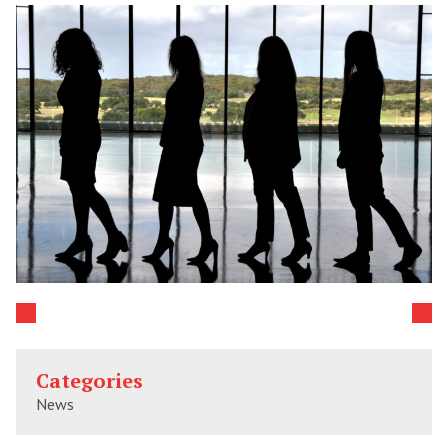
Categories
News