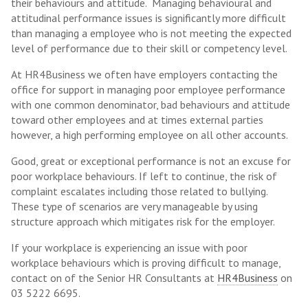
their behaviours and attitude. Managing behavioural and
attitudinal performance issues is significantly more difficult
than managing a employee who is not meeting the expected
level of performance due to their skill or competency level.
At HR4Business we often have employers contacting the
office for support in managing poor employee performance
with one common denominator, bad behaviours and attitude
toward other employees and at times external parties
however, a high performing employee on all other accounts.
Good, great or exceptional performance is not an excuse for
poor workplace behaviours. If left to continue, the risk of
complaint escalates including those related to bullying.
These type of scenarios are very manageable by using
structure approach which mitigates risk for the employer.
If your workplace is experiencing an issue with poor
workplace behaviours which is proving difficult to manage,
contact on of the Senior HR Consultants at
HR4Business
on
03 5222 6695.