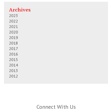
Archives
2023
2022
2021
2020
2019
2018
2017
2016
2015
2014
2013
2012
Connect With Us