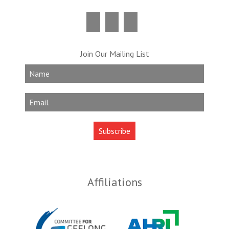
Join Our Mailing List
Affiliations