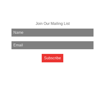
Join Our Mailing List