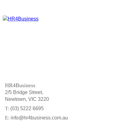
HR4Business
2/5 Bridge Street
Newtown
VIC
3220
(03) 5222 6695
info@hr4business.com.au