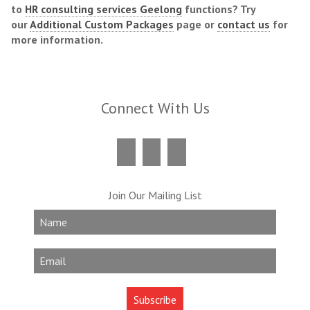
to
HR consulting services Geelong
functions? Try
our
Additional Custom Packages
page or
contact us
for
more information.
Connect With Us
Join Our Mailing List