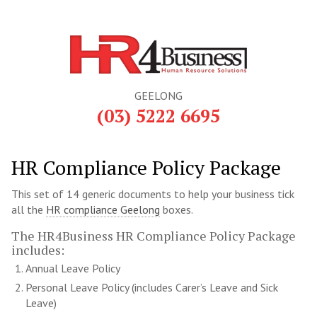
GEELONG
(03) 5222 6695
HR Compliance Policy Package
This set of 14 generic documents to help your business tick
all the
HR compliance Geelong
boxes.
The HR4Business HR Compliance Policy Package
includes:
Annual Leave Policy
Personal Leave Policy (includes Carer’s Leave and Sick
Leave)