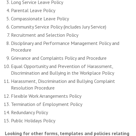
Long Service Leave Policy
Parental Leave Policy
Compassionate Leave Policy
Community Service Policy (includes Jury Service)
Recruitment and Selection Policy
Disciplinary and Performance Management Policy and
Procedure
Grievance and Complaints Policy and Procedure
Equal Opportunity and Prevention of Harassment,
Discrimination and Bullying in the Workplace Policy
Harassment, Discrimination and Bullying Complaint
Resolution Procedure
Flexible Work Arrangements Policy
Termination of Employment Policy
Redundancy Policy
Public Holidays Policy
Looking for other forms, templates and policies relating