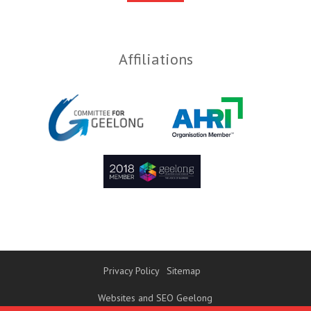
Affiliations
Privacy Policy
Sitemap
Websites and SEO Geelong