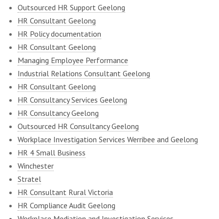
Outsourced HR Support Geelong
HR Consultant Geelong
HR Policy documentation
HR Consultant Geelong
Managing Employee Performance
Industrial Relations Consultant Geelong
HR Consultant Geelong
HR Consultancy Services Geelong
HR Consultancy Geelong
Outsourced HR Consultancy Geelong
Workplace Investigation Services Werribee and Geelong
HR 4 Small Business
Winchester
Stratel
HR Consultant Rural Victoria
HR Compliance Audit Geelong
Workplace Mediation and Investigation Services