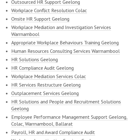
Outsourced HR Support Geelong
Workplace Conflict Resolution Colac
Onsite HR Support Geelong
Workplace Mediation and Investigation Services
Warrnambool
Appropriate Workplace Behaviours Training Geelong
Human Resources Consulting Services Warrnambool
HR Solutions Geelong
HR Compliance Audit Geelong
Workplace Mediation Services Colac
HR Services Restructure Geelong
Outplacement Services Geelong
HR Solutions and People and Recruitment Solutions
Geelong
Employee Performance Management Support Geelong,
Colac, Warrnambool, Ballarat
Payroll, HR and Award Compliance Audit