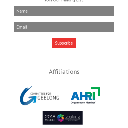
Affiliations