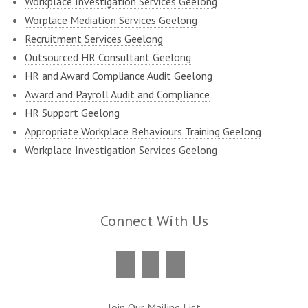
Workplace Investigation Services Geelong
Worplace Mediation Services Geelong
Recruitment Services Geelong
Outsourced HR Consultant Geelong
HR and Award Compliance Audit Geelong
Award and Payroll Audit and Compliance
HR Support Geelong
Appropriate Workplace Behaviours Training Geelong
Workplace Investigation Services Geelong
Connect With Us
Join Our Mailing List