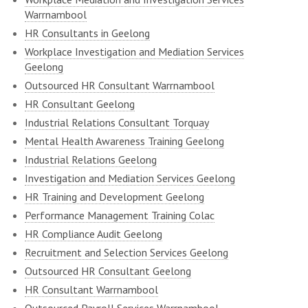
Warrnambool
HR Consultants in Geelong
Workplace Investigation and Mediation Services
Geelong
Outsourced HR Consultant Warrnambool
HR Consultant Geelong
Industrial Relations Consultant Torquay
Mental Health Awareness Training Geelong
Industrial Relations Geelong
Investigation and Mediation Services Geelong
HR Training and Development Geelong
Performance Management Training Colac
HR Compliance Audit Geelong
Recruitment and Selection Services Geelong
Outsourced HR Consultant Geelong
HR Consultant Warrnambool