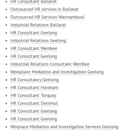
HR Consultant Ballarat
Outsourced HR services in Ballarat
Outsourced HR Services Warrnambool
Industrial Relations Ballarat
HR Consultant Geelong
Industrial Relations Geelong
HR Consultant Werribee
HR Consultant Geelong
Industrial Relations Consultant Werribee
Workplace Mediation and Investigation Geelong
HR Consultancy Geelong
HR Consultant Horsham
HR Consultant Torquay
HR Consultant Derrimut
HR Consultant Geelong
HR Consultant Geelong
Worplace Mediation and Investigation Services Geelong