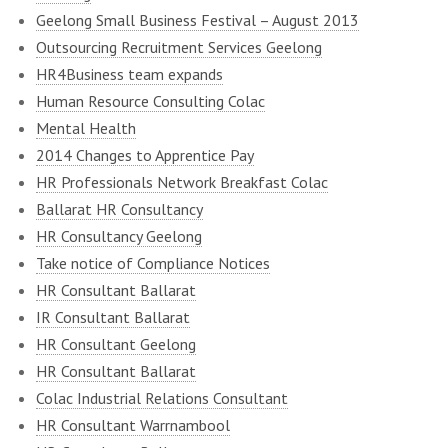
Geelong Small Business Festival – August 2013
Outsourcing Recruitment Services Geelong
HR4Business team expands
Human Resource Consulting Colac
Mental Health
2014 Changes to Apprentice Pay
HR Professionals Network Breakfast Colac
Ballarat HR Consultancy
HR Consultancy Geelong
Take notice of Compliance Notices
HR Consultant Ballarat
IR Consultant Ballarat
HR Consultant Geelong
HR Consultant Ballarat
Colac Industrial Relations Consultant
HR Consultant Warrnambool