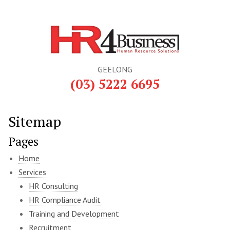
GEELONG
(03) 5222 6695
Sitemap
Pages
Home
Services
HR Consulting
HR Compliance Audit
Training and Development
Recruitment