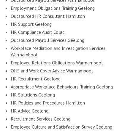
Outsourced Payroll Services Warrnambool
Employment Obligations Training Geelong
Outsourced HR Consultant Hamilton
HR Support Geelong
HR Compliance Audit Colac
Outsourced Payroll Services Geelong
Workplace Mediation and Investigation Services
Warrnambool
Employee Relations Obligations Warrnambool
OHS and Work Cover Advice Warrnambool
HR Recruitment Geelong
Appropriate Workplace Behaviours Training Geelong
HR Solutions Geelong
HR Policies and Procedures Hamilton
HR Advice Geelong
Recruitment Services Geelong
Employee Culture and Satisfaction Survey Geelong