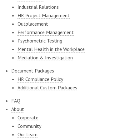
Industrial Relations
HR Project Management
Outplacement
Performance Management
Psychometric Testing
Mental Health in the Workplace
Mediation & Investigation
Document Packages
HR Compliance Policy
Additional Custom Packages
FAQ
About
Corporate
Community
Our team