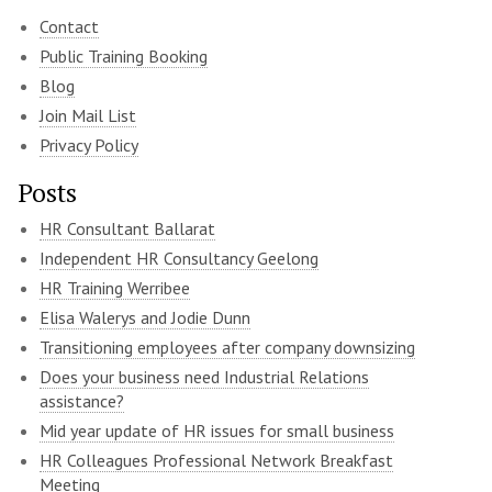
Contact
Public Training Booking
Blog
Join Mail List
Privacy Policy
Posts
HR Consultant Ballarat
Independent HR Consultancy Geelong
HR Training Werribee
Elisa Walerys and Jodie Dunn
Transitioning employees after company downsizing
Does your business need Industrial Relations
assistance?
Mid year update of HR issues for small business
HR Colleagues Professional Network Breakfast
Meeting