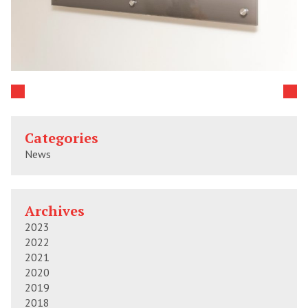
Categories
News
Archives
2023
2022
2021
2020
2019
2018