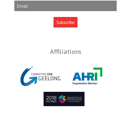
Affiliations