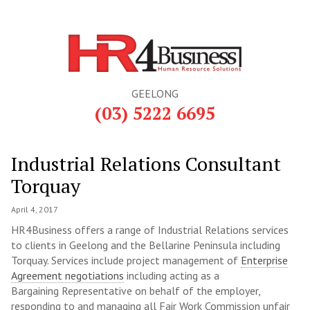
GEELONG
(03) 5222 6695
Industrial Relations Consultant
Torquay
April 4, 2017
HR4Business offers a range of Industrial Relations services
to clients in Geelong and the Bellarine Peninsula including
Torquay. Services include project management of
Enterprise
Agreement negotiations
including acting as a
Bargaining Representative on behalf of the employer,
responding to and managing all Fair Work Commission unfair