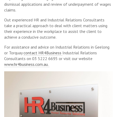
dismissal applications and review of underpayment of wages
claims.
Out experienced HR and Industrial Relations Consultants
take a practical approach to deal with client matters using
their experience in the workplace to assist the client to
achieve a conducive outcome.
For assistance and advice on Industrial Relations in Geelong
or Torquay
contact HR4Business
Industrial Relations
Consultants on 03 5222 6695 or visit our website
www.hr4business.com.au.