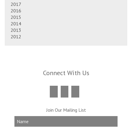
2017
2016
2015
2014
2013
2012
Connect With Us
Join Our Mailing List