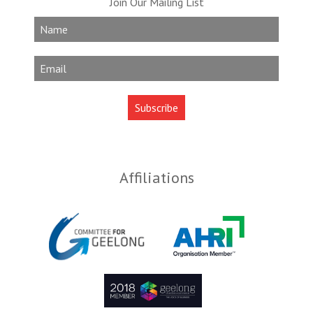
Join Our Mailing List
Affiliations