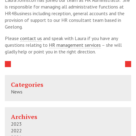
Laura Johnston has joined our team as HR Administrator. She
is responsible for managing all administrative functions at
HR4Business including reception, general accounts and the
provision of support to our HR consultant team based in
Geelong.
Please
contact us
and speak with Laura if you have any
questions relating to
HR management services
– she will
gladly help or point you in the right direction.
Categories
News
Archives
2023
2022