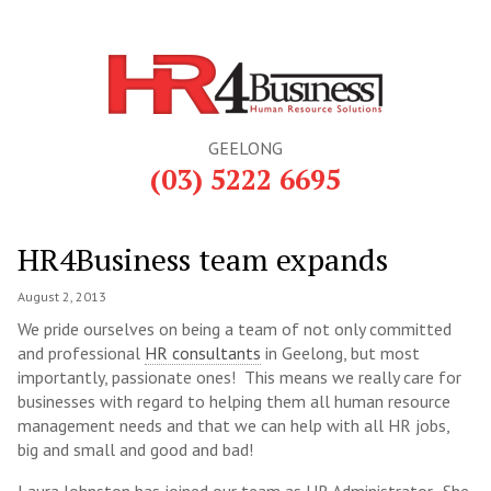
GEELONG
(03) 5222 6695
HR4Business team expands
August 2, 2013
We pride ourselves on being a team of not only committed
and professional
HR consultants
in Geelong, but most
importantly, passionate ones! This means we really care for
businesses with regard to helping them all human resource
management needs and that we can help with all HR jobs,
big and small and good and bad!