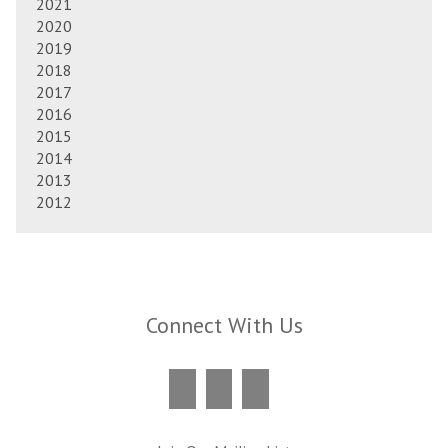
2021
2020
2019
2018
2017
2016
2015
2014
2013
2012
Connect With Us