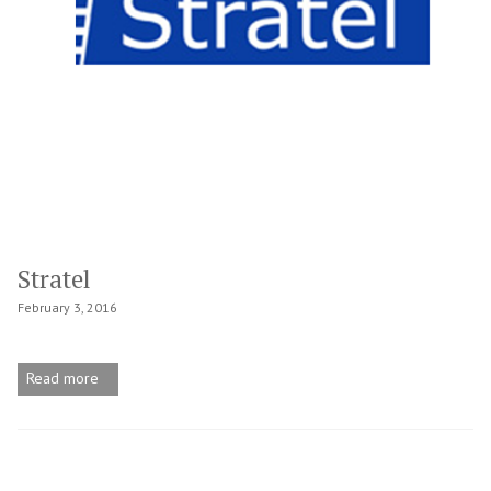
Stratel
February 3, 2016
Read more