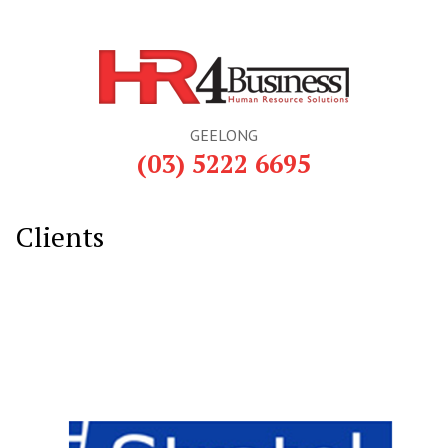
GEELONG
(03) 5222 6695
Clients