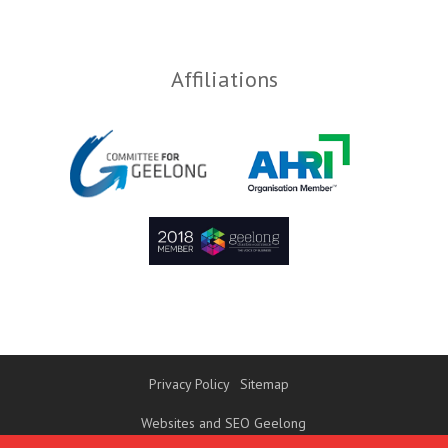
Affiliations
Privacy Policy
Sitemap
Websites and SEO Geelong