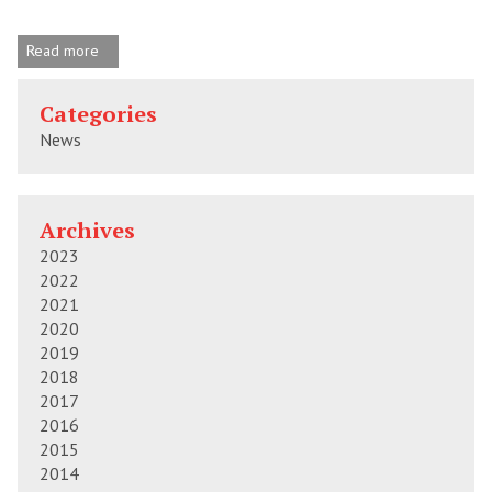
Read more
Categories
News
Archives
2023
2022
2021
2020
2019
2018
2017
2016
2015
2014