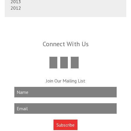
2013
2012
Connect With Us
Join Our Mailing List