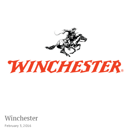
Winchester
February 3, 2016