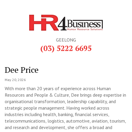
GEELONG
(03) 5222 6695
Dee Price
May 20, 2026
With more than 20 years of experience across Human
Resources and People & Culture, Dee brings deep expertise in
organisational transformation, leadership capability, and
strategic people management. Having worked across
industries including health, banking, financial services,
telecommunications, logistics, automotive, aviation, tourism,
and research and development, she offers a broad and