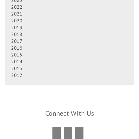
2023
2022
2021
2020
2019
2018
2017
2016
2015
2014
2013
2012
Connect With Us