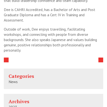
that build leadership confidence and team capability.
Dee is CAHRI Accredited, has a Bachelor of Arts and Post
Graduate Diploma and has a Cert IV in Training and
Assessment.
Outside of work, Dee enjoys travelling, facilitating
workshops, and connecting with people from diverse
backgrounds. She also speaks Japanese and values building
genuine, positive relationships both professionally and
personally.
Categories
News
Archives