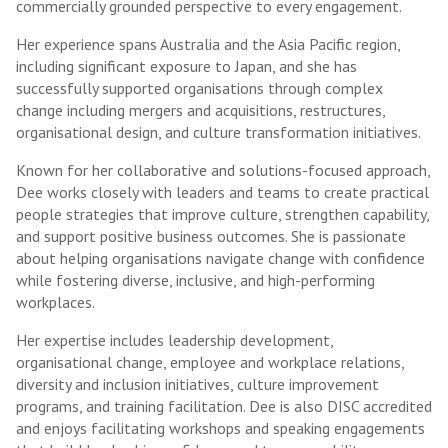
commercially grounded perspective to every engagement.
Her experience spans Australia and the Asia Pacific region,
including significant exposure to Japan, and she has
successfully supported organisations through complex
change including mergers and acquisitions, restructures,
organisational design, and culture transformation initiatives.
Known for her collaborative and solutions-focused approach,
Dee works closely with leaders and teams to create practical
people strategies that improve culture, strengthen capability,
and support positive business outcomes. She is passionate
about helping organisations navigate change with confidence
while fostering diverse, inclusive, and high-performing
workplaces.
Her expertise includes leadership development,
organisational change, employee and workplace relations,
diversity and inclusion initiatives, culture improvement
programs, and training facilitation. Dee is also DISC accredited
and enjoys facilitating workshops and speaking engagements