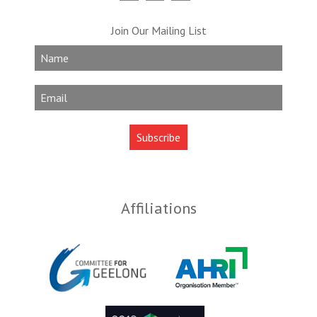
Join Our Mailing List
Affiliations