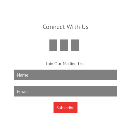
Connect With Us
Join Our Mailing List