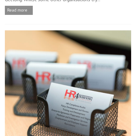
Read more