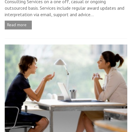
Consulting Services on a one off, casual or ongoing
outsourced basis. Services include regular award updates and
interpretation via email, support and advice...
Read more