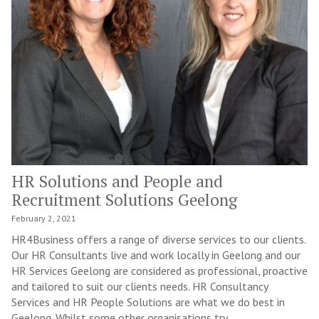
HR Solutions and People and
Recruitment Solutions Geelong
February 2, 2021
HR4Business offers a range of diverse services to our clients.
Our HR Consultants live and work locally in Geelong and our
HR Services Geelong are considered as professional, proactive
and tailored to suit our clients needs. HR Consultancy
Services and HR People Solutions are what we do best in
Geelong. Whilst some other organisations try...