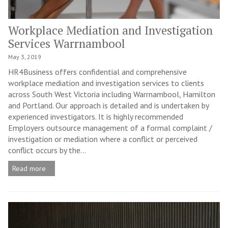
Workplace Mediation and Investigation
Services Warrnambool
May 3, 2019
HR4Business offers confidential and comprehensive
workplace mediation and investigation services to clients
across South West Victoria including Warrnambool, Hamilton
and Portland. Our approach is detailed and is undertaken by
experienced investigators. It is highly recommended
Employers outsource management of a formal complaint /
investigation or mediation where a conflict or perceived
conflict occurs by the...
Read more