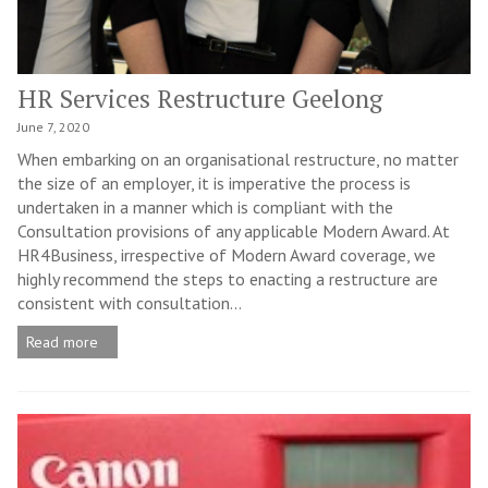
HR Services Restructure Geelong
June 7, 2020
When embarking on an organisational restructure, no matter
the size of an employer, it is imperative the process is
undertaken in a manner which is compliant with the
Consultation provisions of any applicable Modern Award. At
HR4Business, irrespective of Modern Award coverage, we
highly recommend the steps to enacting a restructure are
consistent with consultation...
Read more