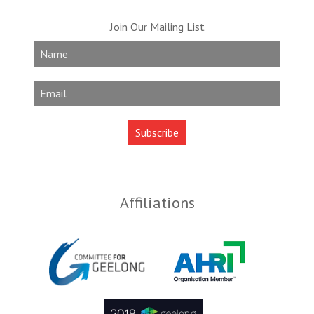
Join Our Mailing List
Affiliations