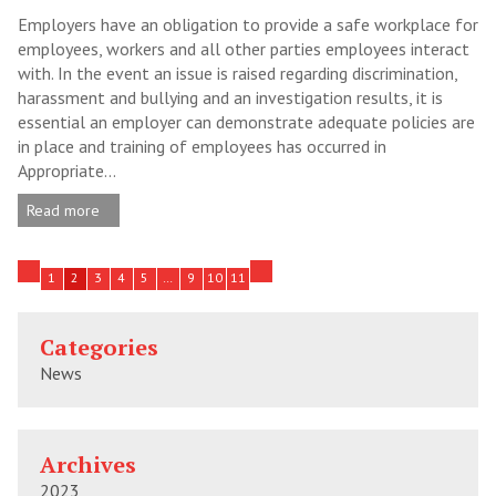
Employers have an obligation to provide a safe workplace for
employees, workers and all other parties employees interact
with. In the event an issue is raised regarding discrimination,
harassment and bullying and an investigation results, it is
essential an employer can demonstrate adequate policies are
in place and training of employees has occurred in
Appropriate...
Read more
1
2
3
4
5
…
9
10
11
Categories
News
Archives
2023