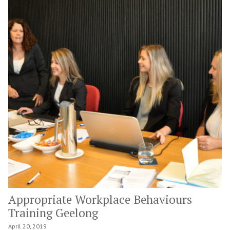
Appropriate Workplace Behaviours
Training Geelong
April 20, 2019