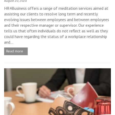
August 20, 2020
HR4Business offers a range of meditation services aimed at
assisting our clients to resolve long term and recently
evolving issues between employees and between employees
and their respective manager or supervisor. Our experience
tells us that often individuals do not reflect as well as they
could have regarding the status of a workplace relationship
and...
Read more