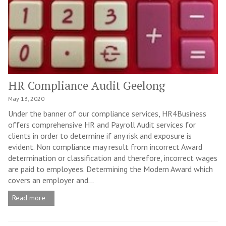
HR Compliance Audit Geelong
May 13, 2020
Under the banner of our compliance services, HR4Business
offers comprehensive HR and Payroll Audit services for
clients in order to determine if any risk and exposure is
evident. Non compliance may result from incorrect Award
determination or classification and therefore, incorrect wages
are paid to employees. Determining the Modern Award which
covers an employer and...
Read more