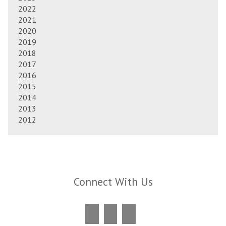
2022
2021
2020
2019
2018
2017
2016
2015
2014
2013
2012
Connect With Us