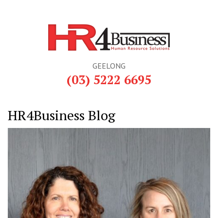
GEELONG
(03) 5222 6695
HR4Business Blog