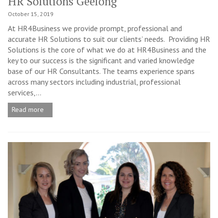
HR Solutions Geelong
October 15, 2019
At HR4Business we provide prompt, professional and
accurate HR Solutions to suit our clients’ needs. Providing HR
Solutions is the core of what we do at HR4Business and the
key to our success is the significant and varied knowledge
base of our HR Consultants. The teams experience spans
across many sectors including industrial, professional
services,...
Read more