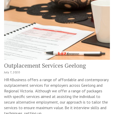
Outplacement Services Geelong
July 7, 2020
HR4Business offers a range of affordable and contemporary
outplacement services for employers across Geelong and
Regional Victoria. Although we offer a range of packages
with specific services aimed at assisting the individual to
secure alternative employment, our approach is to tailor the
services to ensure maximum value. Be it interview skills and
techniques, setting up...