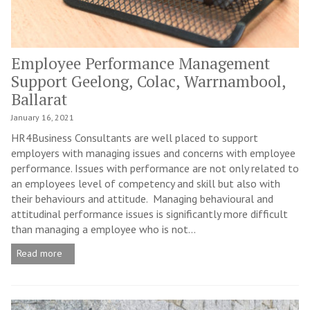
Employee Performance Management
Support Geelong, Colac, Warrnambool,
Ballarat
January 16, 2021
HR4Business Consultants are well placed to support
employers with managing issues and concerns with employee
performance. Issues with performance are not only related to
an employees level of competency and skill but also with
their behaviours and attitude. Managing behavioural and
attitudinal performance issues is significantly more difficult
than managing a employee who is not...
Read more