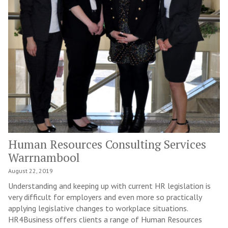
Human Resources Consulting Services
Warrnambool
August 22, 2019
Understanding and keeping up with current HR legislation is
very difficult for employers and even more so practically
applying legislative changes to workplace situations.
HR4Business offers clients a range of Human Resources