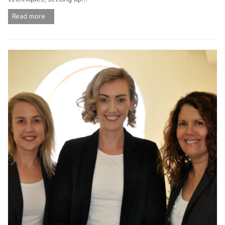
Read more