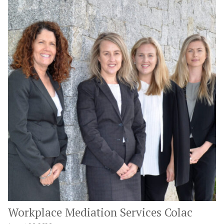
Workplace Mediation Services Colac