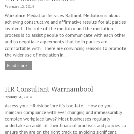
February 12, 2014
Workplace Mediation Services Ballarat Mediation is about
achieving constructive and affirmative results for all parties
involved. The role of the mediator and the mediation
process is to assist people to communicate with each other
and to negotiate agreements that both parties are
comfortable with. There are convincing reasons to promote
the wider use of mediation in...
Read more
HR Consultant Warrnambool
January 30, 2014
Assess your HR risk before it’s too late… How do you
maintain compliance with ever changing and immeasurably
complex workplace laws? Most businesses regularly
undertake an audit of their financial practises and policies to
ensure they are on the right track to avoiding significant