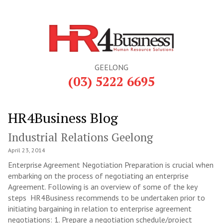
GEELONG
(03) 5222 6695
HR4Business Blog
Industrial Relations Geelong
April 23, 2014
Enterprise Agreement Negotiation Preparation is crucial when
embarking on the process of negotiating an enterprise
Agreement. Following is an overview of some of the key
steps HR4Business recommends to be undertaken prior to
initiating bargaining in relation to enterprise agreement
negotiations: 1. Prepare a negotiation schedule/project