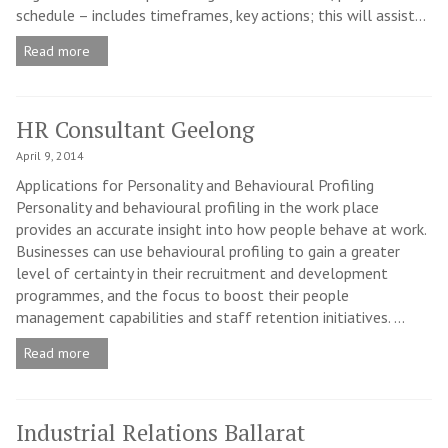
schedule – includes timeframes, key actions; this will assist...
Read more
HR Consultant Geelong
April 9, 2014
Applications for Personality and Behavioural Profiling
Personality and behavioural profiling in the work place
provides an accurate insight into how people behave at work.
Businesses can use behavioural profiling to gain a greater
level of certainty in their recruitment and development
programmes, and the focus to boost their people
management capabilities and staff retention initiatives. ...
Read more
Industrial Relations Ballarat