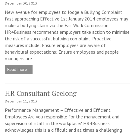
December 30, 2013
New avenue for employees to lodge a Bullying Complaint
fast approaching Effective 1st January 2014 employees may
make a bullying claim via the Fair Work Commission.
HR4Business recommends employers take action to minimise
the risk of a successful bullying complaint. Proactive
measures include: Ensure employees are aware of
behavioural expectations; Ensure employees and people
managers are...
Read more
HR Consultant Geelong
December 11, 2013
Performance Management – Effective and Efficient
Employees Are you responsible for the management and
supervision of staff in the workplace? HR4Business
acknowledges this is a difficult and at times a challenging