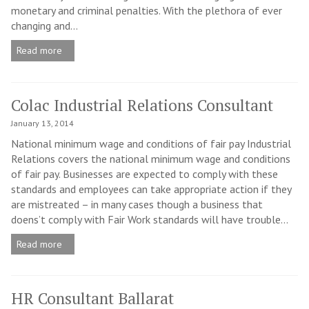
monetary and criminal penalties. With the plethora of ever
changing and...
Read more
Colac Industrial Relations Consultant
January 13, 2014
National minimum wage and conditions of fair pay Industrial
Relations covers the national minimum wage and conditions
of fair pay. Businesses are expected to comply with these
standards and employees can take appropriate action if they
are mistreated – in many cases though a business that
doens’t comply with Fair Work standards will have trouble...
Read more
HR Consultant Ballarat