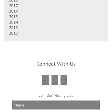
2018
2017
2016
2015
2014
2013
2012
Connect With Us
Join Our Mailing List