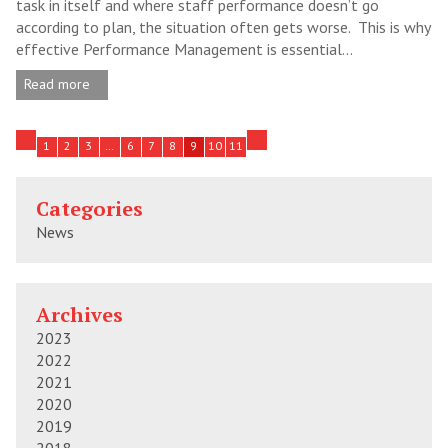
task in itself and where staff performance doesn’t go
according to plan, the situation often gets worse. This is why
effective Performance Management is essential...
Read more
1
2
3
…
6
7
8
9
10
11
Categories
News
Archives
2023
2022
2021
2020
2019