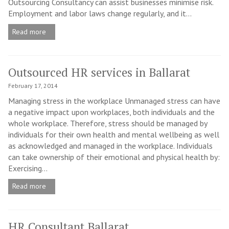
Outsourcing Consultancy can assist businesses minimise risk.
Employment and labor laws change regularly, and it...
Read more
Outsourced HR services in Ballarat
February 17, 2014
Managing stress in the workplace Unmanaged stress can have
a negative impact upon workplaces, both individuals and the
whole workplace. Therefore, stress should be managed by
individuals for their own health and mental wellbeing as well
as acknowledged and managed in the workplace. Individuals
can take ownership of their emotional and physical health by:
Exercising...
Read more
HR Consultant Ballarat