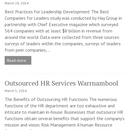
March 26, 2014
Best Practices for Leadership Development The Best
Companies for Leaders study was conducted by Hay Group in
partnership with Chief Executive magazine which surveyed
564 companies with at least $8 billion in revenue from
around the world. Data were collected from three sources:
surveys of leaders within the companies, surveys of leaders
from peer companies,...
Read more
Outsourced HR Services Warrnambool
March 5, 2014
The Benefits of Outsourcing HR Functions The numerous
functions of the HR department are too exhaustive and
intricate to maintain in-house. Businesses that outsource HR
functions obtain several benefits that support the company’s
mission and vision. Risk Management A human Resource