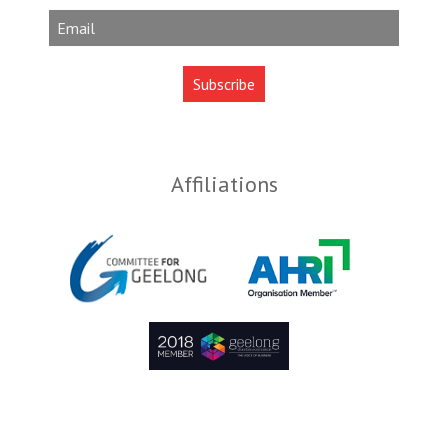
Affiliations